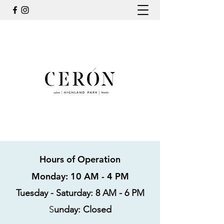
Hours of Operation
Monday: 10 AM - 4 PM
Tuesday - Saturday: 8 AM - 6 PM
S
unday: Closed