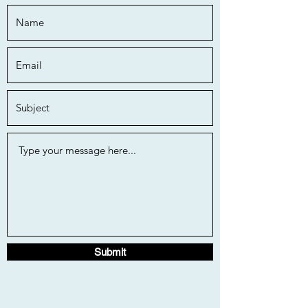
Submit